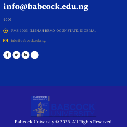
info@babcock.edu.ng
4003
PMB 4003, ILISHAN REMO, OGUN STATE, NIGERIA .
info@babcock.edu.ng
Babcock University © 2026. All Rights Reserved.