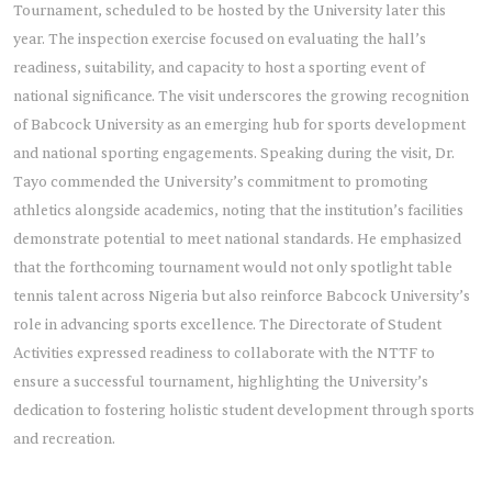
Tournament, scheduled to be hosted by the University later this
year. The inspection exercise focused on evaluating the hall’s
readiness, suitability, and capacity to host a sporting event of
national significance. The visit underscores the growing recognition
of Babcock University as an emerging hub for sports development
and national sporting engagements. Speaking during the visit, Dr.
Tayo commended the University’s commitment to promoting
athletics alongside academics, noting that the institution’s facilities
demonstrate potential to meet national standards. He emphasized
that the forthcoming tournament would not only spotlight table
tennis talent across Nigeria but also reinforce Babcock University’s
role in advancing sports excellence. The Directorate of Student
Activities expressed readiness to collaborate with the NTTF to
ensure a successful tournament, highlighting the University’s
dedication to fostering holistic student development through sports
and recreation.