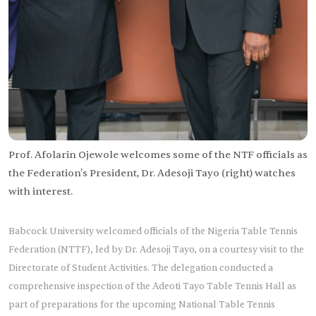
Prof. Afolarin Ojewole welcomes some of the NTF officials as
the Federation's President, Dr. Adesoji Tayo (right) watches
with interest.
Babcock University welcomed officials of the Nigeria Table Tennis
Federation (NTTF), led by Dr. Adesoji Tayo, on a courtesy visit to the
Directorate of Student Activities. The delegation conducted a
comprehensive inspection of the Adeoti Tayo Table Tennis Hall as
part of preparations for the upcoming National Table Tennis