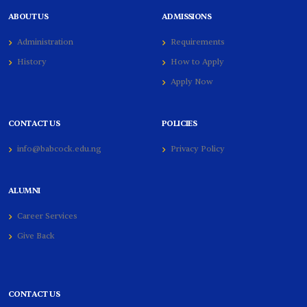
ABOUT US
ADMISSIONS
Administration
Requirements
History
How to Apply
Apply Now
CONTACT US
POLICIES
info@babcock.edu.ng
Privacy Policy
ALUMNI
Career Services
Give Back
CONTACT US