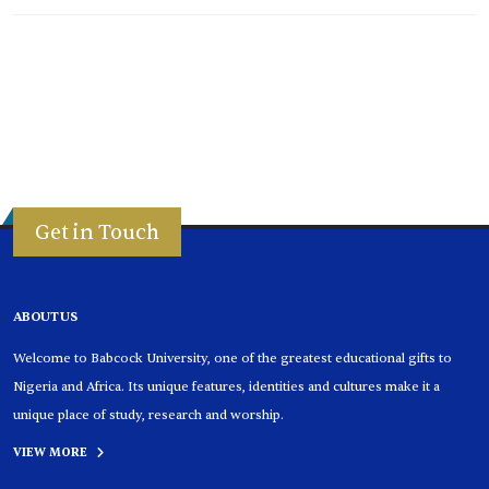
Get in Touch
ABOUT US
Welcome to Babcock University, one of the greatest educational gifts to
Nigeria and Africa. Its unique features, identities and cultures make it a
unique place of study, research and worship.
VIEW MORE