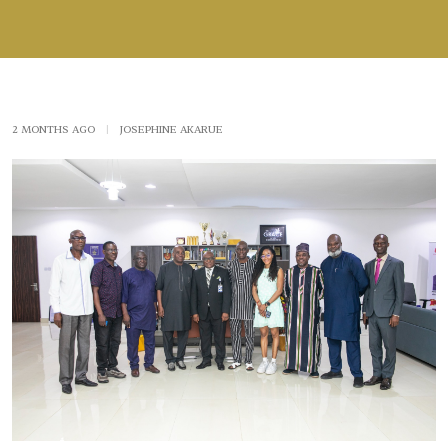
2 MONTHS AGO
|
JOSEPHINE AKARUE