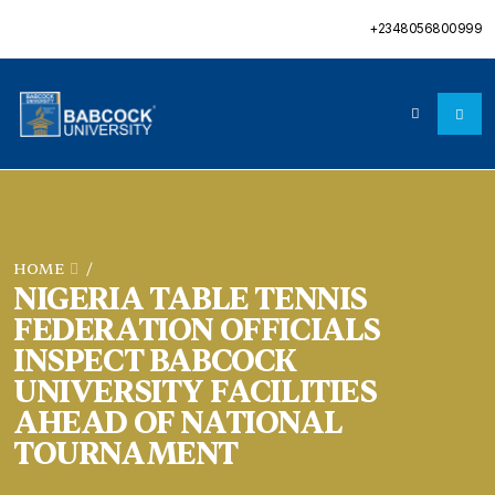
+2348056800999
HOME
/
NIGERIA TABLE TENNIS
FEDERATION OFFICIALS
INSPECT BABCOCK
UNIVERSITY FACILITIES
AHEAD OF NATIONAL
TOURNAMENT