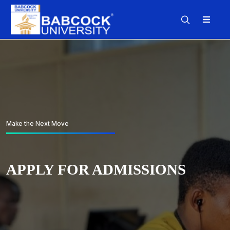
Make the Next Move
Make the Next Move
Make the Next Move
APPLY FOR ADMISSIONS
APPLY FOR ADMISSIONS
APPLY FOR ADMISSIONS