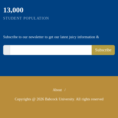
13,000
STUDENT POPULATION
Subscribe
to our newsletter to get our latest juicy information &
Subscribe
About
/
Copyrights @ 2026 Babcock University. All rights reserved