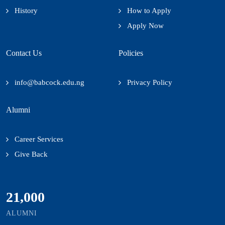
History
How to Apply
Apply Now
Contact Us
Policies
info@babcock.edu.ng
Privacy Policy
Alumni
Career Services
Give Back
21,000
ALUMNI