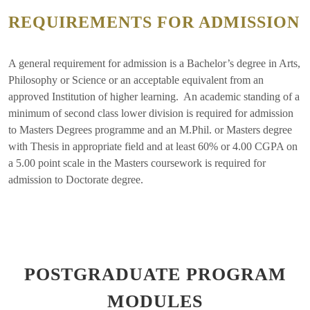
REQUIREMENTS FOR ADMISSION
A general requirement for admission is a Bachelor’s degree in Arts,
Philosophy or Science or an acceptable equivalent from an
approved Institution of higher learning. An academic standing of a
minimum of second class lower division is required for admission
to Masters Degrees programme and an M.Phil. or Masters degree
with Thesis in appropriate field and at least 60% or 4.00 CGPA on
a 5.00 point scale in the Masters coursework is required for
admission to Doctorate degree.
POSTGRADUATE PROGRAM
MODULES