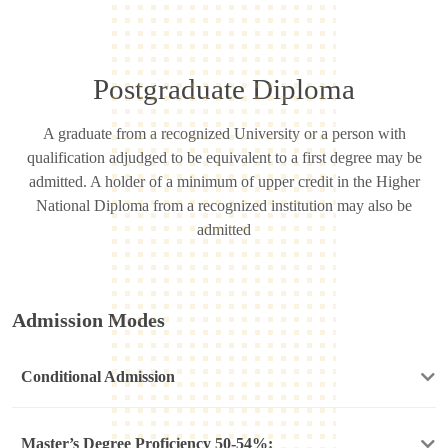
Postgraduate Diploma
A graduate from a recognized University or a person with
qualification adjudged to be equivalent to a first degree may be
admitted. A holder of a minimum of upper credit in the Higher
National Diploma from a recognized institution may also be
admitted
Admission Modes
Conditional Admission
Master’s Degree Proficiency 50-54%: