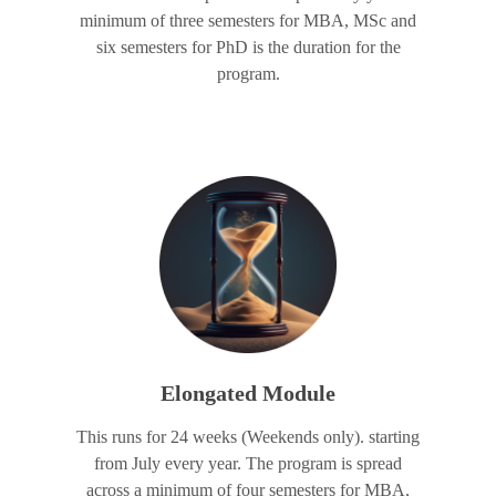
minimum of three semesters for MBA, MSc and
six semesters for PhD is the duration for the
program.
Elongated Module
This runs for 24 weeks (Weekends only). starting
from July every year. The program is spread
across a minimum of four semesters for MBA,