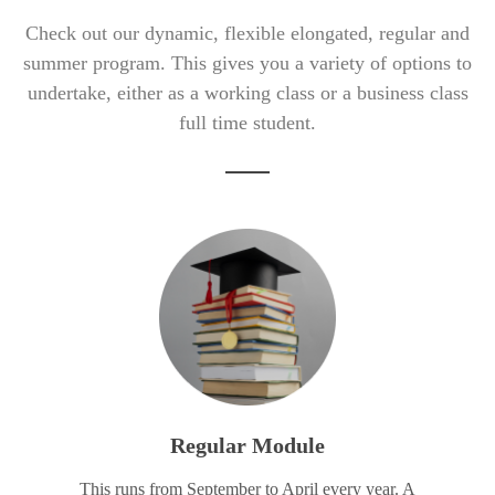
Check out our dynamic, flexible elongated, regular and
summer program. This gives you a variety of options to
undertake, either as a working class or a business class
full time student.
Regular Module
This runs from September to April every year. A