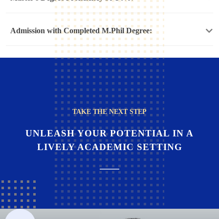
Admission with Completed M.Phil Degree:
TAKE THE NEXT STEP
UNLEASH YOUR POTENTIAL IN A
LIVELY ACADEMIC SETTING