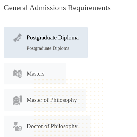
General Admissions Requirements
Postgraduate Diploma
Postgraduate Diploma
Masters
Master of Philosophy
Doctor of Philosophy