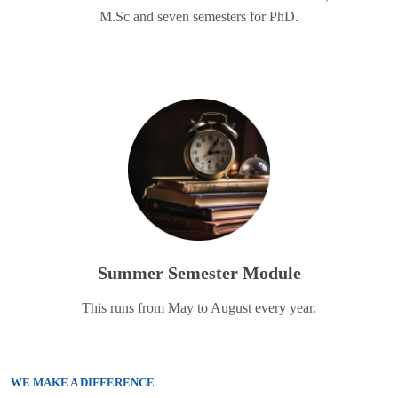
M.Sc and seven semesters for PhD.
Summer Semester Module
This runs from May to August every year.
WE MAKE A DIFFERENCE