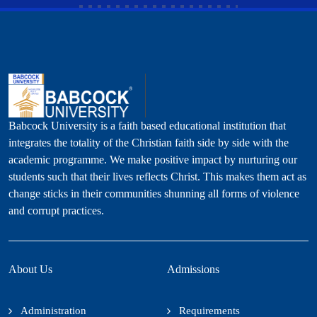
Babcock University is a faith based educational institution that
integrates the totality of the Christian faith side by side with the
academic programme. We make positive impact by nurturing our
students such that their lives reflects Christ. This makes them act as
change sticks in their communities shunning all forms of violence
and corrupt practices.
About Us
Admissions
Administration
Requirements