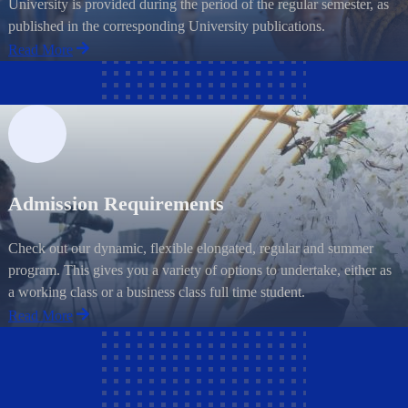
University is provided during the period of the regular semester, as
published in the corresponding University publications.
Read More
Admission Requirements
Check out our dynamic, flexible elongated, regular and summer
program. This gives you a variety of options to undertake, either as
a working class or a business class full time student.
Read More