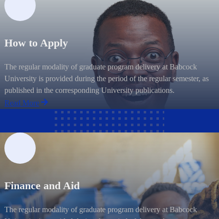
How to Apply
The regular modality of graduate program delivery at Babcock
University is provided during the period of the regular semester, as
published in the corresponding University publications.
Read More
Finance and Aid
The regular modality of graduate program delivery at Babcock