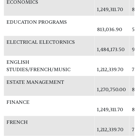
ECONOMICS
1,249,311.70
81
EDUCATION PROGRAMS
813,036.90
52
ELECTRICAL ELECTORNICS
1,484,173.50
96
ENGLISH
STUDIES/FRENCH/MUSIC
1,212,339.70
78
ESTATE MANAGEMENT
1,270,750.00
82
FINANCE
1,249,311.70
81
FRENCH
1,212,339.70
78