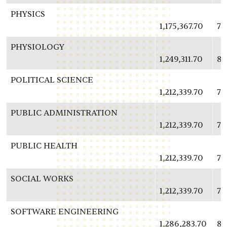
PHYSICS
1,175,367.70
76
PHYSIOLOGY
1,249,311.70
81
POLITICAL SCIENCE
1,212,339.70
78
PUBLIC ADMINISTRATION
1,212,339.70
78
PUBLIC HEALTH
1,212,339.70
78
SOCIAL WORKS
1,212,339.70
78
SOFTWARE ENGINEERING
1,286,283.70
83