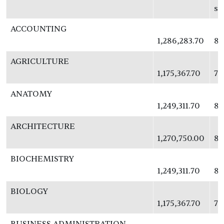
se
ACCOUNTING
1,286,283.70
83
AGRICULTURE
1,175,367.70
76
ANATOMY
1,249,311.70
81
ARCHITECTURE
1,270,750.00
82
BIOCHEMISTRY
1,249,311.70
81
BIOLOGY
1,175,367.70
76
BUSINESS ADMINISTRATION