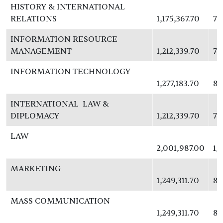
HISTORY & INTERNATIONAL
RELATIONS
1,175,367.70
76
INFORMATION RESOURCE
MANAGEMENT
1,212,339.70
78
INFORMATION TECHNOLOGY
1,277,183.70
83
INTERNATIONAL LAW &
DIPLOMACY
1,212,339.70
78
LAW
2,001,987.00
1,
MARKETING
1,249,311.70
81
MASS COMMUNICATION
1,249,311.70
81