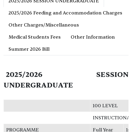
2025/2026 SESSION UNDERGRADUATE
2025/2026 Feeding and Accommodation Charges
Other Charges/Miscellaneous
Medical Students Fees
Other Information
Summer 2026 Bill
2025/2026 SESSION
UNDERGRADUATE
100 LEVEL
INSTRUCTIONA
PROGRAMME
Full Year
1s