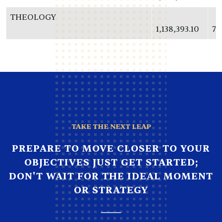
THEOLOGY
1,138,393.10
73
TAKE THE NEXT LEAP
PREPARE TO MOVE CLOSER TO YOUR
OBJECTIVES JUST GET STARTED;
DON'T WAIT FOR THE IDEAL MOMENT
OR STRATEGY