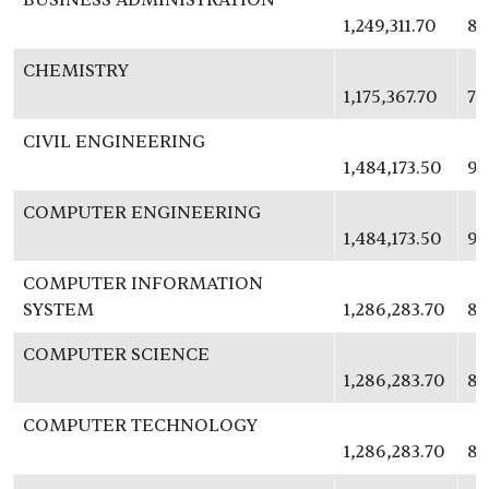
1,249,311.70
81
CHEMISTRY
1,175,367.70
76
CIVIL ENGINEERING
1,484,173.50
96
COMPUTER ENGINEERING
1,484,173.50
96
COMPUTER INFORMATION
SYSTEM
1,286,283.70
83
COMPUTER SCIENCE
1,286,283.70
83
COMPUTER TECHNOLOGY
1,286,283.70
83