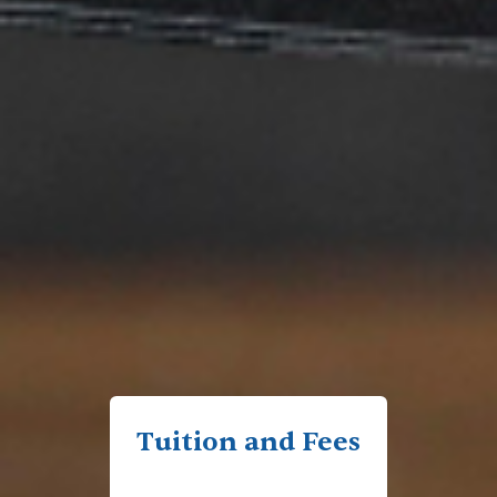
Tuition and Fees