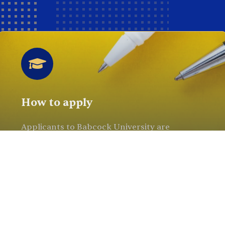
How to apply
Applicants to Babcock University are
required to sit for the current JAMB*
examination (for 100 Level) or apply for JAMB
Direct Entry admissions (for Direct Entry). .
Read More