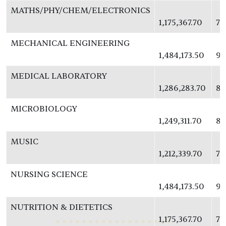
MATHS/PHY/CHEM/ELECTRONICS
1,175,367.70
76
MECHANICAL ENGINEERING
1,484,173.50
96
MEDICAL LABORATORY
1,286,283.70
83
MICROBIOLOGY
1,249,311.70
81
MUSIC
1,212,339.70
78
NURSING SCIENCE
1,484,173.50
96
NUTRITION & DIETETICS
1,175,367.70
76