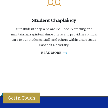
Student Chaplaincy
Our student chaplains are included in creating and
maintaining a spiritual atmosphere and providing spiritual
care to our students, staff, and others within and outside
Babcock University.
READ MORE
Get in Touch