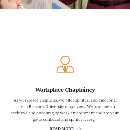
Workplace Chaplaincy
As workplace chaplains, we offer spiritual and emotional
care to Babcock University employees. We promote an
inclusive and encouraging work environment and are your
go-to confidant and spiritual careg...
READ MORE