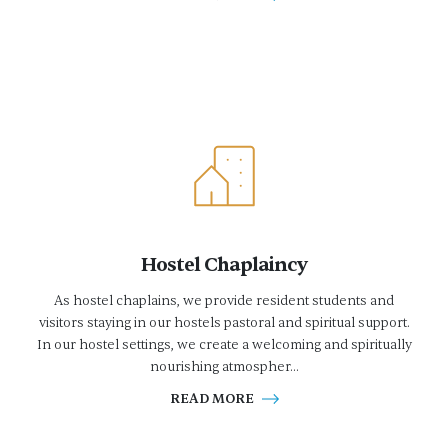
Hostel Chaplaincy
As hostel chaplains, we provide resident students and
visitors staying in our hostels pastoral and spiritual support.
In our hostel settings, we create a welcoming and spiritually
nourishing atmospher...
READ MORE