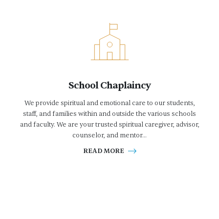
School Chaplaincy
We provide spiritual and emotional care to our students,
staff, and families within and outside the various schools
and faculty. We are your trusted spiritual caregiver, advisor,
counselor, and mentor...
READ MORE