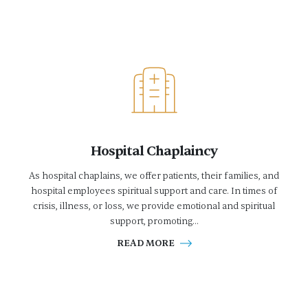
Hospital Chaplaincy
As hospital chaplains, we offer patients, their families, and
hospital employees spiritual support and care. In times of
crisis, illness, or loss, we provide emotional and spiritual
support, promoting...
READ MORE