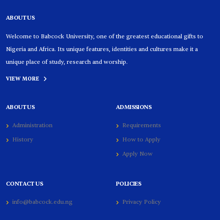
ABOUT US
Welcome to Babcock University, one of the greatest educational gifts to
Nigeria and Africa. Its unique features, identities and cultures make it a
unique place of study, research and worship.
VIEW MORE
ABOUT US
ADMISSIONS
Administration
Requirements
History
How to Apply
Apply Now
CONTACT US
POLICIES
info@babcock.edu.ng
Privacy Policy