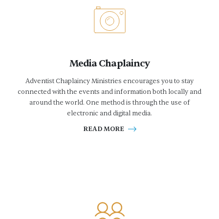
Media Chaplaincy
Adventist Chaplaincy Ministries encourages you to stay
connected with the events and information both locally and
around the world. One method is through the use of
electronic and digital media.
READ MORE