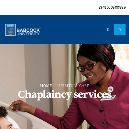
2348056800999
HOME
SPIRITUAL CARE
Chaplaincy services