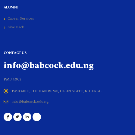
ALUMNI
Career Services
Give Back
CONTACT US
info@babcock.edu.ng
PMB 4003
PMB 4003, ILISHAN REMO, OGUN STATE, NIGERIA .
info@babcock.edu.ng