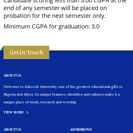
Candidate scoring less than 3.00 CGPA at the
end of any semester will be placed on
probation for the next semester only.
Minimum CGPA for graduation: 3.0
Get in Touch
ABOUT US
Welcome to Babcock University, one of the greatest educational gifts to
Nigeria and Africa. Its unique features, identities and cultures make it a
unique place of study, research and worship.
VIEW MORE
ABOUT US
ADMISSIONS