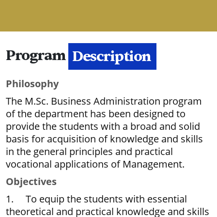
Program
Description
Philosophy
The M.Sc. Business Administration program
of the department has been designed to
provide the students with a broad and solid
basis for acquisition of knowledge and skills
in the general principles and practical
vocational applications of Management.
Objectives
1. To equip the students with essential
theoretical and practical knowledge and skills