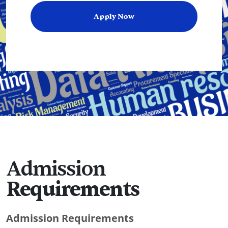
Apply Now
Admission
Requirements
Admission Requirements