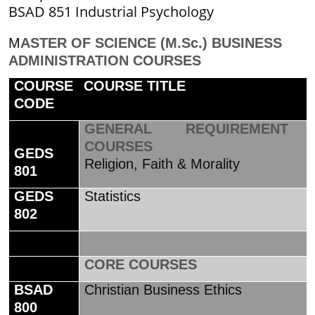
BSAD 851 Industrial Psychology
M
ASTER OF SCIENCE (M.Sc.) BUSINESS
ADMINISTRATION COURSES
COURSE
COURSE TITLE
CODE
GENERAL REQUIREMENT
COURSES
GEDS
Religion, Faith & Morality
801
GEDS
Statistics
802
CORE COURSES
BSAD
Christian Business Ethics
800