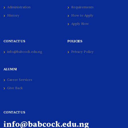
Administration
Requirements
History
How to Apply
Apply Now
CONTACT US
POLICIES
info@babcock.edu.ng
Privacy Policy
ALUMNI
Career Services
Give Back
CONTACT US
info@babcock.edu.ng