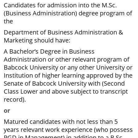
Candidates for admission into the M.Sc.
(Business Administration) degree program of
the
Department of Business Administration &
Marketing should have:
A Bachelor’s Degree in Business
Administration or other relevant program of
Babcock University or any other University or
Institution of higher learning approved by the
Senate of Babcock University with (Second
Class Lower and above subject to transcript
record).
or
Matured candidates with not less than 5
years relevant work experience (who possess
PGD in Management) in addition to a B.Sc.