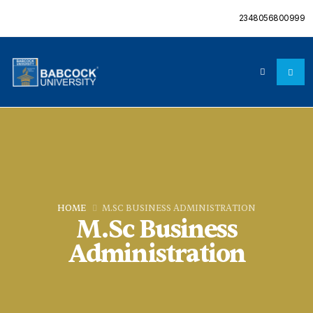
2348056800999
HOME
M.SC BUSINESS ADMINISTRATION
M.Sc Business
Administration