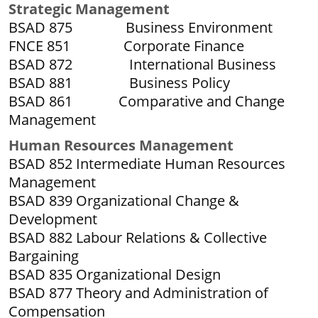
S
trategic Management
BSAD 875 Business Environment
FNCE 851 Corporate Finance
BSAD 872 International Business
BSAD 881 Business Policy
BSAD 861 Comparative and Change
Management
Human Resources Management
BSAD 852 Intermediate Human Resources
Management
BSAD 839 Organizational Change &
Development
BSAD 882 Labour Relations & Collective
Bargaining
BSAD 835 Organizational Design
BSAD 877 Theory and Administration of
Compensation