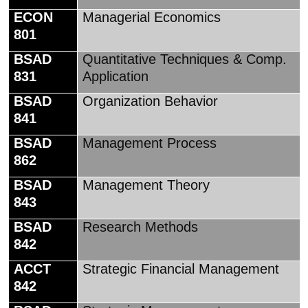
ECON
Managerial Economics
801
BSAD
Quantitative Techniques & Comp.
831
Application
BSAD
Organization Behavior
841
BSAD
Management Process
862
BSAD
Management Theory
843
BSAD
Research Methods
842
ACCT
Strategic Financial Management
842