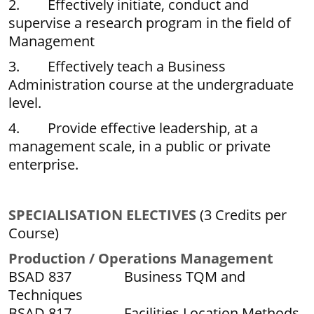
2. Effectively initiate, conduct and
supervise a research program in the field of
Management
3. Effectively teach a Business
Administration course at the undergraduate
level.
4. Provide effective leadership, at a
management scale, in a public or private
enterprise.
SPECIALISATION ELECTIVES
(3 Credits per
Course)
P
r
oduction / Operations Management
BSAD 837 Business TQM and
Techniques
BSAD 817 Facilities Location Methods