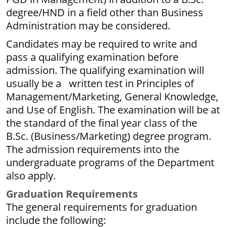
degree/HND in a field other than Business
Administration may be considered.
Candidates may be required to write and
pass a qualifying examination before
admission. The qualifying examination will
usually be a written test in Principles of
Management/Marketing, General Knowledge,
and Use of English. The examination will be at
the standard of the final year class of the
B.Sc. (Business/Marketing) degree program.
The admission requirements into the
undergraduate programs of the Department
also apply.
G
r
aduation Requirements
The general requirements for graduation
include the following: