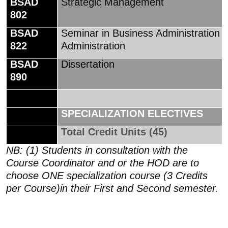
BSAD
Strategic Management
802
BSAD
Seminar in Business Administration
822
Administration
BSAD
Dissertation
890
SPECIALIZATION ELECTIVES
Total Credit Units (45)
NB: (1) Students in consultation with the
Course Coordinator and or the HOD are to
choose ONE specialization course (3 Credits
per Course)in their First and Second semester.