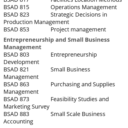
BSAD 815 Operations Management
BSAD 823 Strategic Decisions in
Production Management
BSAD 853 Project management
Entrepreneurship and Small Business
Management
BSAD 803 Entrepreneurship
Development
BSAD 821 Small Business
Management
BSAD 863 Purchasing and Supplies
Management
BSAD 873 Feasibility Studies and
Marketing Survey
BSAD 883 Small Scale Business
Accounting