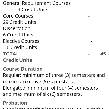
General Requirement Courses
- 4 Credit Units
Core Courses -
29 Credit Units
Dissertation -
6 Credit Units
Elective Courses -
6 Credit Units
TOTAL - 45
Credit Units
Course Duration
Regular: minimum of three (3) semesters and
maximum of five (5) semesters.
Elongated: minimum of four (4) semesters
and maximum of six (6) semesters.
P
r
obation