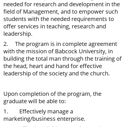
needed for research and development in the
field of Management, and to empower such
students with the needed requirements to
offer services in teaching, research and
leadership.
2. The program is in complete agreement
with the mission of Babcock University, in
building the total man through the training of
the head, heart and hand for effective
leadership of the society and the church.
Upon completion of the program, the
graduate will be able to:
1. Effectively manage a
marketing/business enterprise.