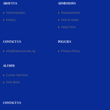
ABOUT US
ADMISSIONS
Administration
Requirements
History
How to Apply
Apply Now
CONTACT US
POLICIES
info@babcock.edu.ng
Privacy Policy
ALUMNI
Career Services
Give Back
CONTACT US