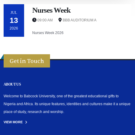
Nurses Week
JUL
13
09:00 AM
BBB AUDITORIUM A
2026
Nurses Week 2026
Get in Touch
ABOUT US
Welcome to Babcock University, one of the greatest educational gifts to
Nigeria and Africa. Its unique features, identities and cultures make it a unique
place of study, research and worship.
VIEW MORE