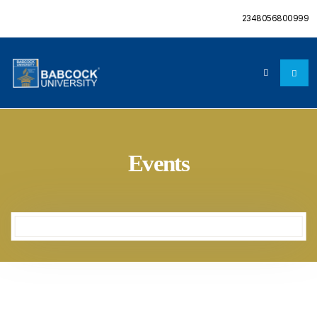
2348056800999
Events