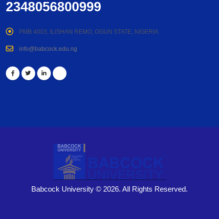
2348056800999
PMB 4003, ILISHAN REMO, OGUN STATE, NIGERIA .
info@babcock.edu.ng
Babcock University © 2026. All Rights Reserved.