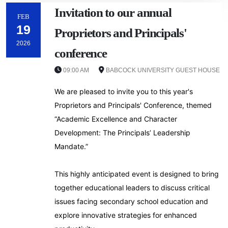
‎Invitation to our annual
FEB
19
Proprietors and Principals'
2026
conference
09:00 AM
BABCOCK UNIVERSITY GUEST HOUSE
We are pleased to invite you to this year's
Proprietors and Principals' Conference, themed
“Academic Excellence and Character
Development: The Principals’ Leadership
Mandate.”
‎This highly anticipated event is designed to bring
together educational leaders to discuss critical
issues facing secondary school education and
explore innovative strategies for enhanced