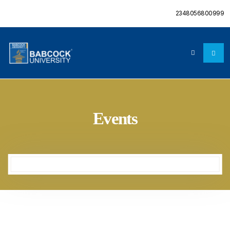
2348056800999
Events