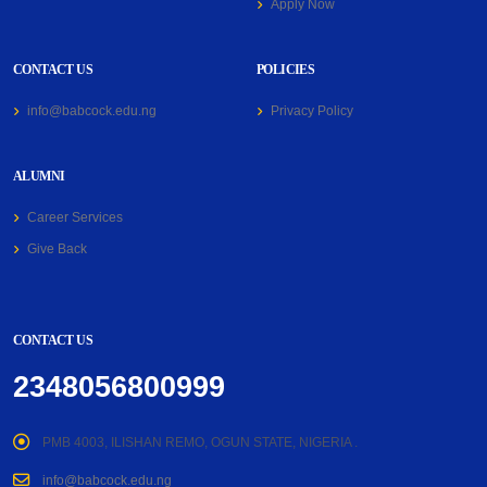
Apply Now
CONTACT US
POLICIES
info@babcock.edu.ng
Privacy Policy
ALUMNI
Career Services
Give Back
CONTACT US
2348056800999
PMB 4003, ILISHAN REMO, OGUN STATE, NIGERIA .
info@babcock.edu.ng