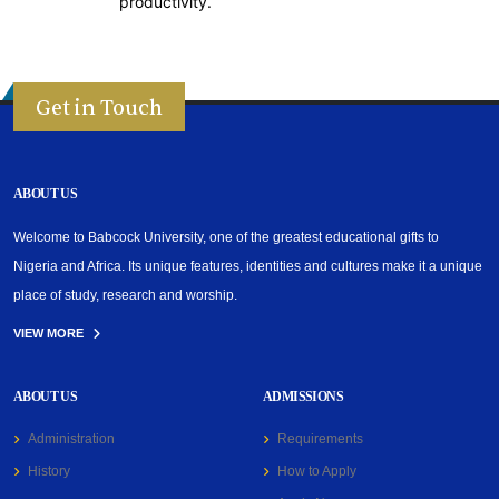
productivity.
Get in Touch
ABOUT US
Welcome to Babcock University, one of the greatest educational gifts to
Nigeria and Africa. Its unique features, identities and cultures make it a unique
place of study, research and worship.
VIEW MORE
ABOUT US
ADMISSIONS
Administration
Requirements
History
How to Apply