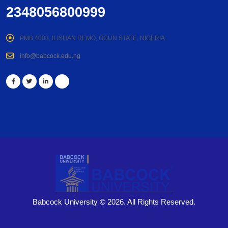
2348056800999
PMB 4003, ILISHAN REMO, OGUN STATE, NIGERIA .
info@babcock.edu.ng
Babcock University © 2026. All Rights Reserved.