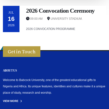
2026 Convocation Ceremony
JUL
16
09:00 AM
UNIVERSITY STADIUM.
2026
2026 CONVOCATION PROGRAMME
Get in Touch
ABOUT US
Welcome to Babcock University, one of the greatest educational gifts to
Nigeria and Africa. Its unique features, identities and cultures make it a unique
place of study, research and worship.
VIEW MORE