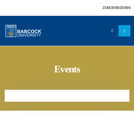
2348056800999
Events