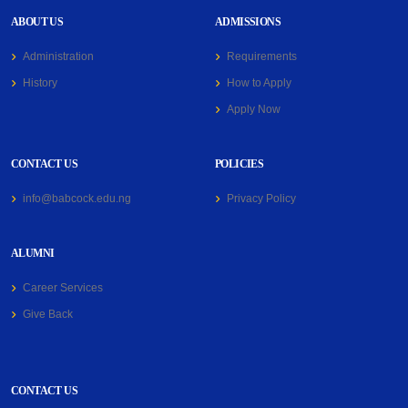
ABOUT US
ADMISSIONS
Administration
Requirements
History
How to Apply
Apply Now
CONTACT US
POLICIES
info@babcock.edu.ng
Privacy Policy
ALUMNI
Career Services
Give Back
CONTACT US