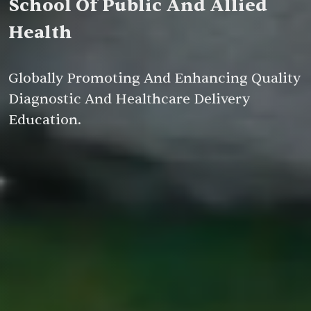
School Of Public And Allied
Health
Globally Promoting And Enhancing Quality
Diagnostic And Healthcare Delivery
Education.