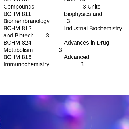
Compounds 3 Units
BCHM 811 Biophysics and
Biomembranology 3
BCHM 812 Industrial Biochemistry
and Biotech 3
BCHM 824 Advances in Drug
Metabolism 3
BCHM 816 Advanced
Immunochemistry 3