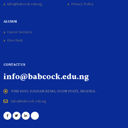
info@babcock.edu.ng
Privacy Policy
ALUMNI
Career Services
Give Back
CONTACT US
info@babcock.edu.ng
PMB 4003, ILISHAN REMO, OGUN STATE, NIGERIA .
info@babcock.edu.ng