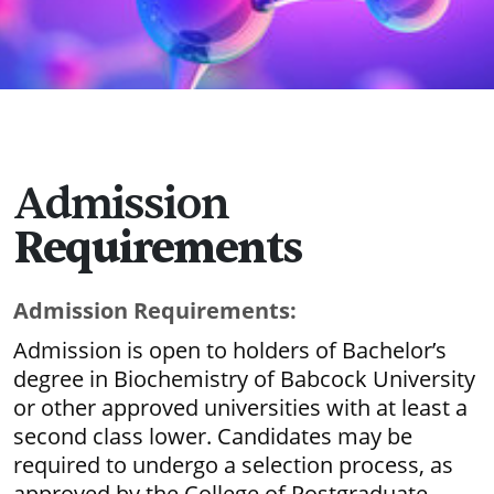
Admission
Requirements
Admission Requirements:
Admission is open to holders of Bachelor’s
degree in Biochemistry of Babcock University
or other approved universities with at least a
second class lower. Candidates may be
required to undergo a selection process, as
approved by the College of Postgraduate