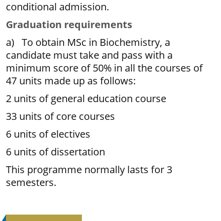
conditional admission.
Graduation requirements
a) To obtain MSc in Biochemistry, a
candidate must take and pass with a
minimum score of 50% in all the courses of
47 units made up as follows:
2 units of general education course
33 units of core courses
6 units of electives
6 units of dissertation
This programme normally lasts for 3
semesters.