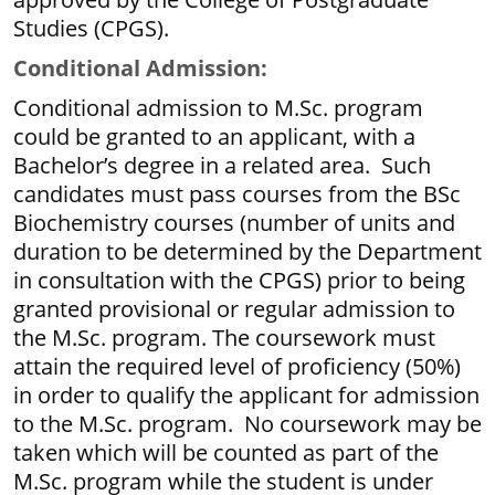
Studies (CPGS).
Conditional Admission:
Conditional admission to M.Sc. program
could be granted to an applicant, with a
Bachelor’s degree in a related area. Such
candidates must pass courses from the BSc
Biochemistry courses (number of units and
duration to be determined by the Department
in consultation with the CPGS) prior to being
granted provisional or regular admission to
the M.Sc. program. The coursework must
attain the required level of proficiency (50%)
in order to qualify the applicant for admission
to the M.Sc. program. No coursework may be
taken which will be counted as part of the
M.Sc. program while the student is under