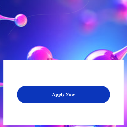
Apply Now