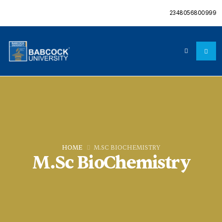
2348056800999
HOME
M.SC BIOCHEMISTRY
M.Sc BioChemistry