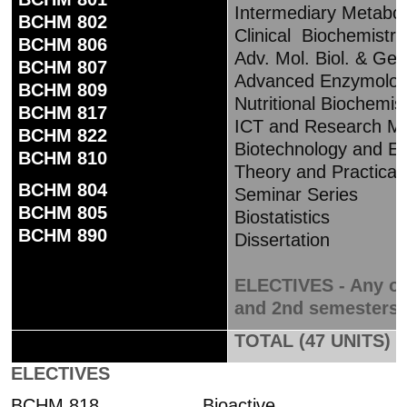
Intermediary Metabo
BCHM 802
Clinical Biochemistry
BCHM 806
Adv. Mol. Biol. & Gen
BCHM 807
Advanced Enzymolo
BCHM 809
Nutritional Biochemis
BCHM 817
ICT and Research Me
BCHM 822
Biotechnology and En
BCHM 810
Theory and Practical
BCHM 804
Seminar Series
BCHM 805
Biostatistics
BCHM 890
Dissertation
ELECTIVES - Any one
and 2nd semesters – 
TOTAL (47 UNITS)
ELECTIVES
BCHM 818 Bioactive