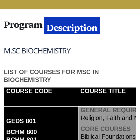
Program
Description
M.SC BIOCHEMISTRY
LIST OF COURSES FOR MSC IN
BIOCHEMISTRY
COURSE CODE
COURSE TITLE
GENERAL REQUIR
Religion, Faith and Mo
GEDS 801
CORE COU
BCHM 800
Biblical Foundations 
BCHM 801