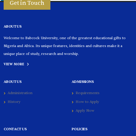
Get in Touch
ABOUT US
Welcome to Babcock University, one of the greatest educational gifts to
Nigeria and Africa. Its unique features, identities and cultures make it a
unique place of study, research and worship.
VIEW MORE
ABOUT US
ADMISSIONS
Administration
Requirements
History
How to Apply
Apply Now
CONTACT US
POLICIES