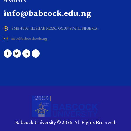
CONTACT US
info@babcock.edu.ng
PMB 4003, ILISHAN REMO, OGUN STATE, NIGERIA .
info@babcock.edu.ng
Babcock University © 2026. All Rights Reserved.