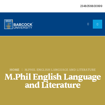
2348056800999
HOME
M.PHIL ENGLISH LANGUAGE AND LITERATURE
M.Phil English Language
and Literature