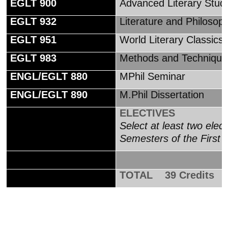
EGLT 900
Advanced Literary Studi
EGLT 932
Literature and Philosoph
EGLT 951
World Literary Classics
EGLT 983
Methods and Techniques 
ENGL/EGLT 880
MPhil Seminar
ENGL/EGLT 890
M.Phil Dissertation
ELECTIVES
Select at least two elec
Semesters of the First 
TOTAL 39 Credits