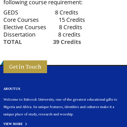
following course requirement:
GEDS 8 Credits
Core Courses 15 Credits
Elective Courses 8 Credits
Dissertation 8 credits
TOTAL 39 Credits
Get in Touch
ABOUT US
Welcome to Babcock University, one of the greatest educational gifts to
Nigeria and Africa. Its unique features, identities and cultures make it a
unique place of study, research and worship.
VIEW MORE