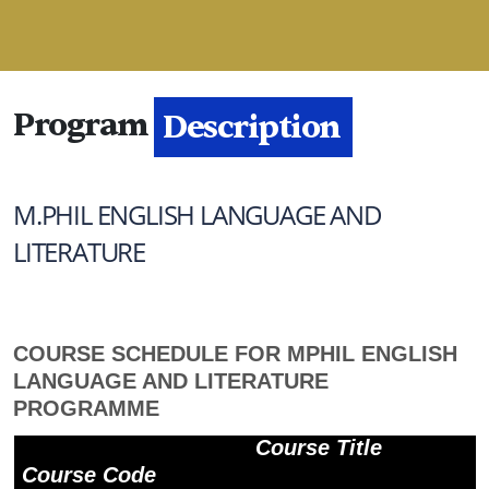
Program
Description
M.PHIL ENGLISH LANGUAGE AND
LITERATURE
COURSE SCHEDULE FOR MPHIL ENGLISH
LANGUAGE AND LITERATURE
PROGRAMME
Course Title
Course Code