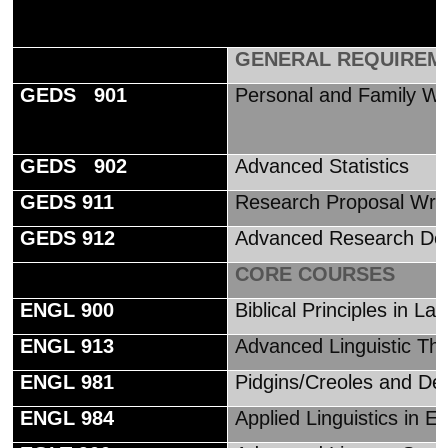
GENERAL REQUIREM
GEDS 901
Personal and Family W
GEDS 902
Advanced Statistics
GEDS 911
Research Proposal Writ
GEDS 912
Advanced Research De
CORE COURSES
ENGL 900
Biblical Principles in L
ENGL 913
Advanced Linguistic Th
ENGL 981
Pidgins/Creoles and Dec
ENGL 984
Applied Linguistics in En