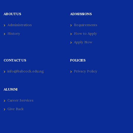
ABOUT US
ADMISSIONS
Administration
Requirements
History
How to Apply
Apply Now
CONTACT US
POLICIES
info@babcock.edu.ng
Privacy Policy
ALUMNI
Career Services
Give Back