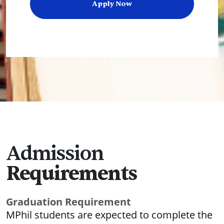
Apply Now
Admission
Requirements
Graduation Requirement
MPhil students are expected to complete the