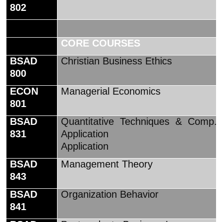
802
CORE COURSES
BSAD
Christian Business Ethics
800
ECON
Managerial Economics
801
BSAD
Quantitative Techniques & Comp.
831
Application
Application
BSAD
Management Theory
843
BSAD
Organization Behavior
841