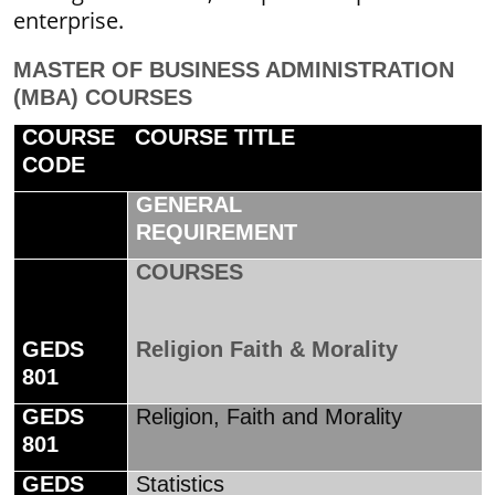
enterprise.
MASTER OF BUSINESS ADMINISTRATION
(MBA) COURSES
COURSE
COURSE TITLE
CODE
GENERAL
REQUIREMENT
COURSES
GEDS
Religion Faith & Morality
801
GEDS
Religion, Faith and Morality
801
GEDS
Statistics