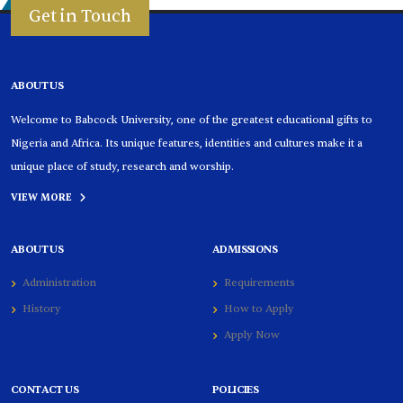
Get in Touch
ABOUT US
Welcome to Babcock University, one of the greatest educational gifts to
Nigeria and Africa. Its unique features, identities and cultures make it a
unique place of study, research and worship.
VIEW MORE
ABOUT US
ADMISSIONS
Administration
Requirements
History
How to Apply
Apply Now
CONTACT US
POLICIES