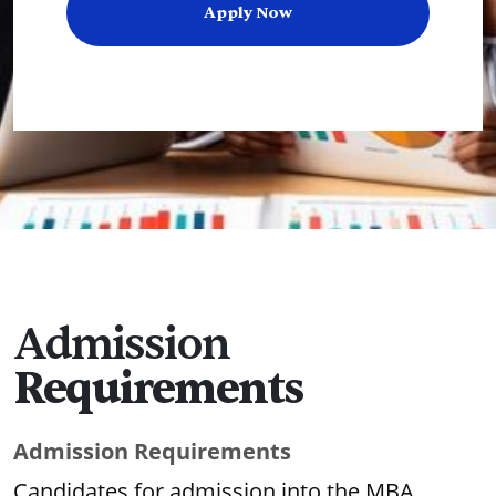
Apply Now
Admission
Requirements
Admission Requirements
Candidates for admission into the MBA