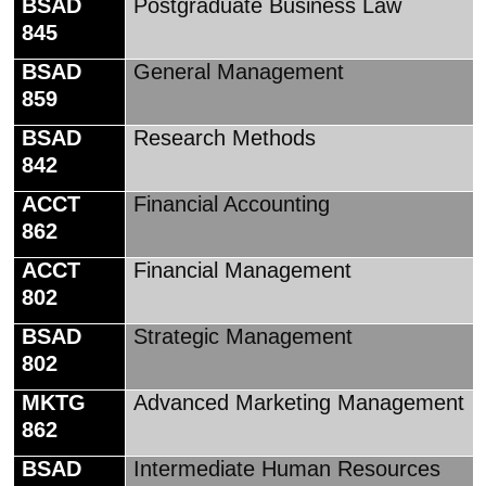
BSAD
Postgraduate Business Law
845
BSAD
General Management
859
BSAD
Research Methods
842
ACCT
Financial Accounting
862
ACCT
Financial Management
802
BSAD
Strategic Management
802
MKTG
Advanced Marketing Management
862
BSAD
Intermediate Human Resources