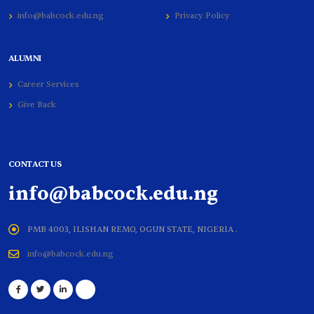
info@babcock.edu.ng
Privacy Policy
ALUMNI
Career Services
Give Back
CONTACT US
info@babcock.edu.ng
PMB 4003, ILISHAN REMO, OGUN STATE, NIGERIA .
info@babcock.edu.ng