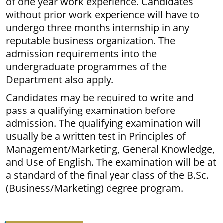
of one year work experience. Candidates
without prior work experience will have to
undergo three months internship in any
reputable business organization. The
admission requirements into the
undergraduate programmes of the
Department also apply.
Candidates may be required to write and
pass a qualifying examination before
admission. The qualifying examination will
usually be a written test in Principles of
Management/Marketing, General Knowledge,
and Use of English. The examination will be at
a standard of the final year class of the B.Sc.
(Business/Marketing) degree program.