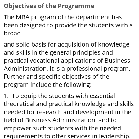
Objectives of the Programme
The MBA program of the department has
been designed to provide the students with a
broad
and solid basis for acquisition of knowledge
and skills in the general principles and
practical vocational applications of Business
Administration. It is a professional program.
Further and specific objectives of the
program include the following:
1. To equip the students with essential
theoretical and practical knowledge and skills
needed for research and development in the
field of Business Administration, and to
empower such students with the needed
requirements to offer services in leadership.