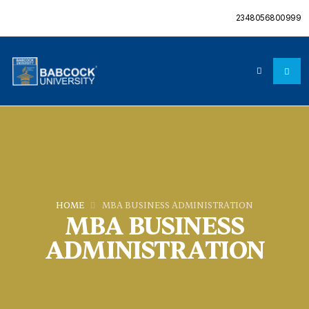
2348056800999
HOME
MBA BUSINESS ADMINISTRATION
MBA BUSINESS
ADMINISTRATION