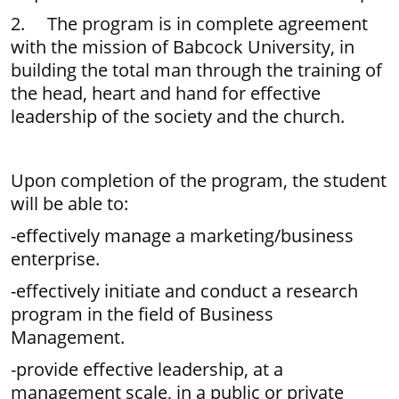
2. The program is in complete agreement
with the mission of Babcock University, in
building the total man through the training of
the head, heart and hand for effective
leadership of the society and the church.
Upon completion of the program, the student
will be able to:
-effectively manage a marketing/business
enterprise.
-effectively initiate and conduct a research
program in the field of Business
Management.
-provide effective leadership, at a
management scale, in a public or private