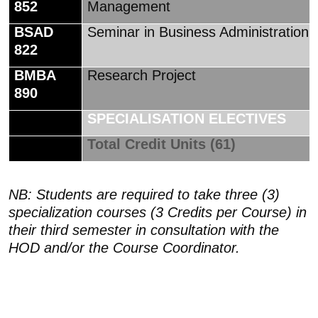
852
Management
BSAD
Seminar in Business Administration
822
BMBA
Research Project
890
SPECIALISATION ELECTIVES
Total Credit Units (61)
NB: Students are required to take three (3)
specialization courses (3 Credits per Course) in
their third semester in consultation with the
HOD and/or the Course Coordinator.