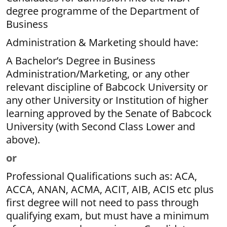
degree programme of the Department of
Business
Administration & Marketing should have:
A Bachelor’s Degree in Business
Administration/Marketing, or any other
relevant discipline of Babcock University or
any other University or Institution of higher
learning approved by the Senate of Babcock
University (with Second Class Lower and
above).
or
Professional Qualifications such as: ACA,
ACCA, ANAN, ACMA, ACIT, AIB, ACIS etc plus
first degree will not need to pass through
qualifying exam, but must have a minimum