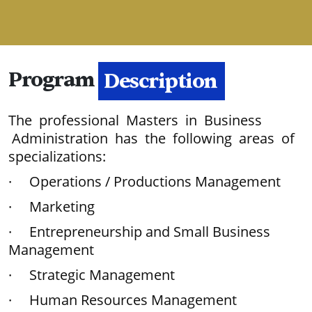
Program
Description
The professional Masters in Business
Administration has the following areas of
specializations:
· Operations / Productions Management
· Marketing
· Entrepreneurship and Small Business
Management
· Strategic Management
· Human Resources Management