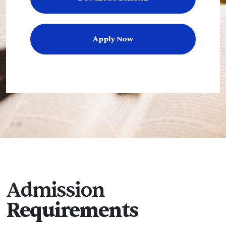
Apply Now
Admission
Requirements