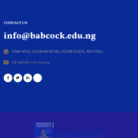
CONTACT US
info@babcock.edu.ng
PMB 4003, ILISHAN REMO, OGUN STATE, NIGERIA .
info@babcock.edu.ng