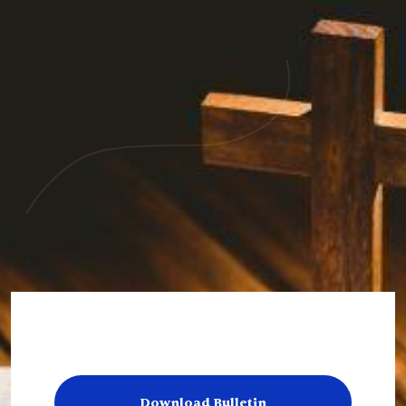
Download Bulletin