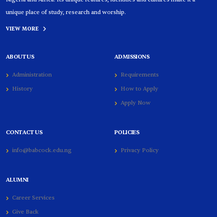
unique place of study, research and worship.
VIEW MORE
ABOUT US
ADMISSIONS
Administration
Requirements
History
How to Apply
Apply Now
CONTACT US
POLICIES
info@babcock.edu.ng
Privacy Policy
ALUMNI
Career Services
Give Back